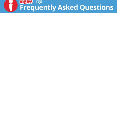
quinoa, and a mix of pumpkin, sunflower, flax, sesame,
and poppy seeds, these crackers fuel your busy
lifestyle while satisfying cravings.