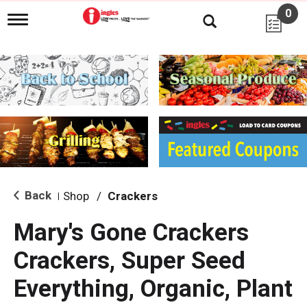
0
T
o
g
g
l
e
n
a
v
i
g
a
t
i
Back
Shop
/
Crackers
|
o
n
Mary's Gone Crackers
Crackers, Super Seed
Everything, Organic, Plant