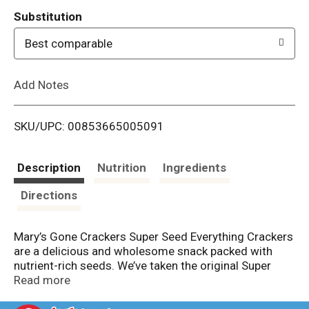
T
Substitution
o
Best comparable
L
Add Notes
i
SKU/UPC: 00853665005091
s
t
Description
Nutrition
Ingredients
Directions
Mary’s Gone Crackers Super Seed Everything Crackers
are a delicious and wholesome snack packed with
nutrient-rich seeds. We’ve taken the original Super
Seed Classic and added garlic and onion for extra
Read more
flavor. Made with organic, gluten-free brown rice,