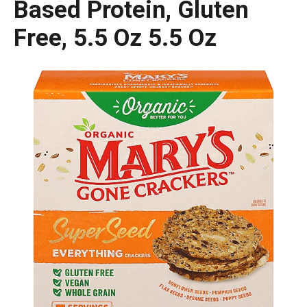
Based Protein, Gluten
Free, 5.5 Oz 5.5 Oz