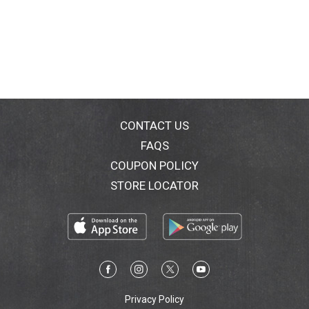
CONTACT US
FAQS
COUPON POLICY
STORE LOCATOR
Privacy Policy