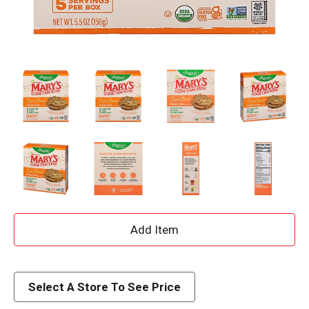
A
d
d
Select A Store To See Price