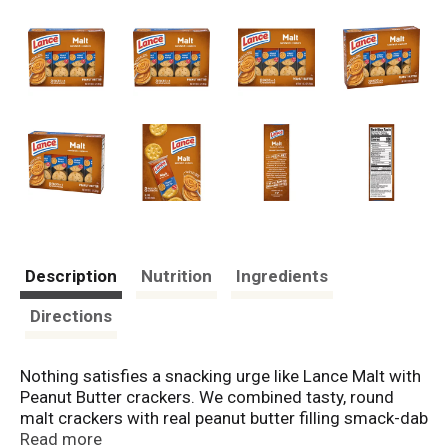
Description
Nutrition
Ingredients
Directions
Nothing satisfies a snacking urge like Lance Malt with
Peanut Butter crackers. We combined tasty, round
malt crackers with real peanut butter filling smack-dab
in the middle. Talk about snacking excellence! At
Read more