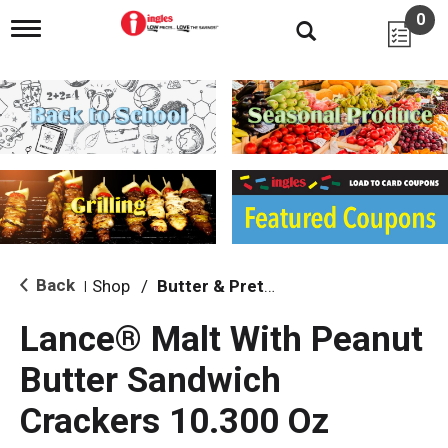
0
T
o
g
g
l
e
n
a
v
i
g
a
t
i
Back
Shop
/
Butter & Pretzel
|
o
n
Lance® Malt With Peanut
Butter Sandwich
Crackers 10.300 Oz