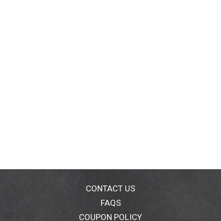
CONTACT US
FAQS
COUPON POLICY