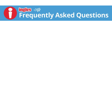
Lance, sandwiches mean more: they aren’t just two
somethings with whatever in the middle. Or, as we say,
a Lance Sandwich cracker is two awesomes on the
outside with totally incredible in the middle. Toasty
Peanut Butter crackers put two of our fresh-baked
malt crackers on the outside with real peanut butter
filling we make ourselves in between. You get 8
cracker snack packs with 6 sandwich crackers per
pack. That means you can enjoy a perfect snack for
breaks, afternoon snacks, or whenever you’re hungry
between meals. They’re also ideal for packing when
you’re on-the-go snacking. You can grab all that malty,
peanut goodness, any time. Lance has been fueling
families for more than 100 years. Malt with Peanut
Butter sandwich crackers are no exception. Lance
Sandwich crackers, the king of all sandwich crackers.
Bring it!