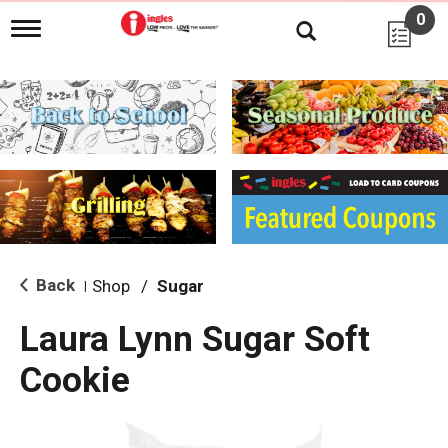
0
T
o
g
g
l
e
n
a
v
i
g
a
t
i
Back
Shop
/
Sugar
|
o
n
Laura Lynn Sugar Soft
Cookie