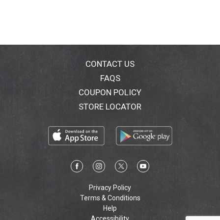
CONTACT US
FAQS
COUPON POLICY
STORE LOCATOR
Privacy Policy
Terms & Conditions
Help
Accessibility