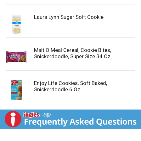
Laura Lynn Sugar Soft Cookie
Malt O Meal Cereal, Cookie Bites,
Snickerdoodle, Super Size 34 Oz
Enjoy Life Cookies, Soft Baked,
Snickerdoodle 6 Oz