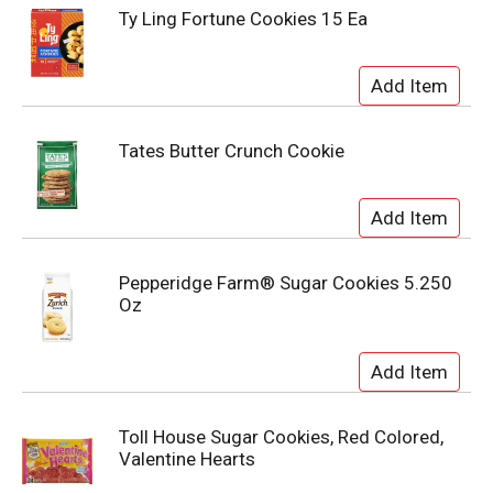
Ty Ling Fortune Cookies 15 Ea
Tates Butter Crunch Cookie
Pepperidge Farm® Sugar Cookies 5.250
Oz
Toll House Sugar Cookies, Red Colored,
Valentine Hearts