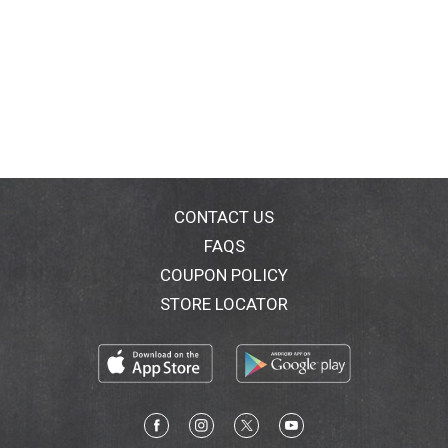
CONTACT US
FAQS
COUPON POLICY
STORE LOCATOR