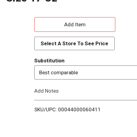
A
d
Select A Store To See Price
d
Substitution
T
Best comparable
o
Add Notes
L
i
SKU/UPC: 00044000060411
s
t