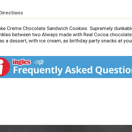
Directions
 Cake Creme Chocolate Sandwich Cookies. Supremely dunkab
rinkles between two Always made with Real Cocoa chocolate 
as a dessert, with ice cream, as birthday party snacks at yo
x these bulk snack cookies into your favorite dessert recipe
O birthday cake cookies with easy-pull tab keeps chocolate c
okies so you're ready for any snacking occasion: even cooki