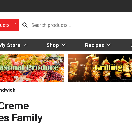
ucts
My Store
Shop
Recipes
ndwich
 Creme
es Family