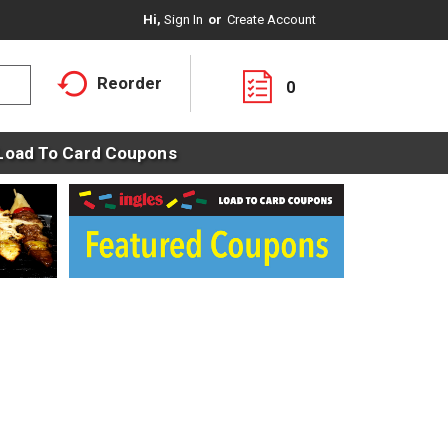
Hi,
Sign In
Or
Create Account
Reorder
0
Load To Card Coupons