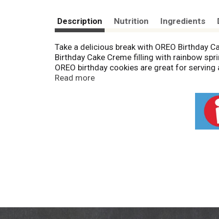
Description
Nutrition
Ingredients
Take a delicious break with OREO Birthday
Birthday Cake Creme filling with rainbow sp
OREO birthday cookies are great for serving 
with lunch at school or work. You can even mi
Read more
extra special. The resealable package of ORE
sharing or traveling. Grab a pack of OREO co