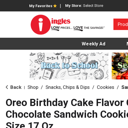
My Store:
Select Store
My Favorites
Prod
Weekly Ad
Back
Shop
/
Snacks, Chips & Dips
/
Cookies
/
Sa
|
Oreo Birthday Cake Flavor
Chocolate Sandwich Cooki
Size 17 Oz