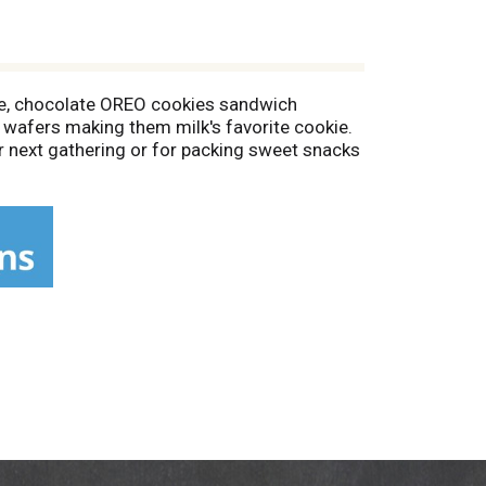
le, chocolate OREO cookies sandwich
wafers making them milk's favorite cookie.
ur next gathering or for packing sweet snacks
 or cheesecake recipe for something a little
ookies fresh and is great for snacking,
es for Santa!