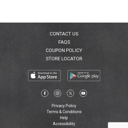
1860, the DeBeukelaer family has been baking
premium Belgian biscuits and wafers.
CONTACT US
FAQS
COUPON POLICY
STORE LOCATOR
Privacy Policy
Terms & Conditions
Help
Accessibility