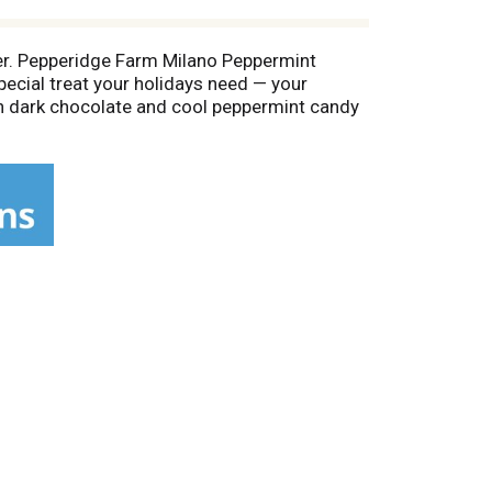
eter. Pepperidge Farm Milano Peppermint
pecial treat your holidays need — your
h dark chocolate and cool peppermint candy
ults are simply delicious. Each 5-ounce bag
t's a real passion. Each day, the Pepperidge
 how by using carefully selected, quality