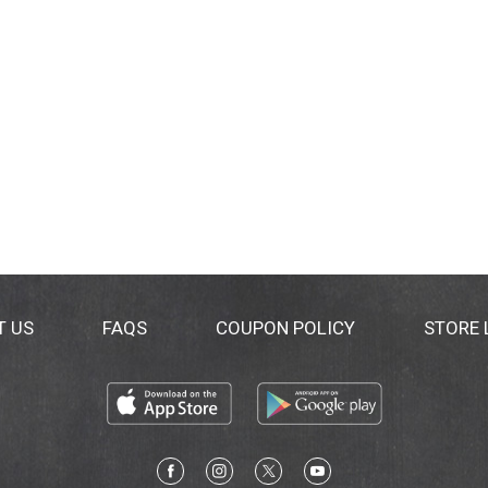
T US
FAQS
COUPON POLICY
STORE