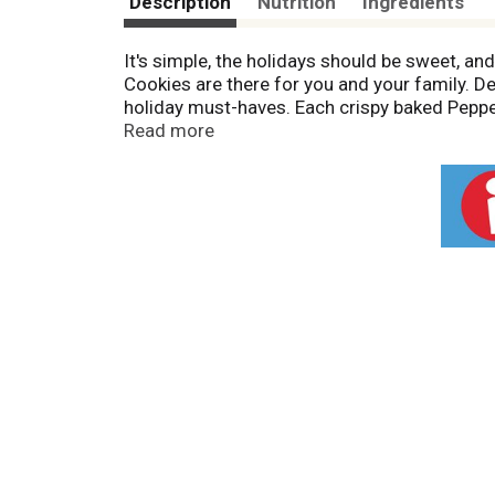
Description
Nutrition
Ingredients
It's simple, the holidays should be sweet, a
Cookies are there for you and your family. De
holiday must-haves. Each crispy baked Pepp
bits. Milano cookies combine delicious ingred
Read more
contains 15 delicious refreshing cookies, rea
Farm bakers take the time to make every cook
ingredients. That means they’re beautifully c