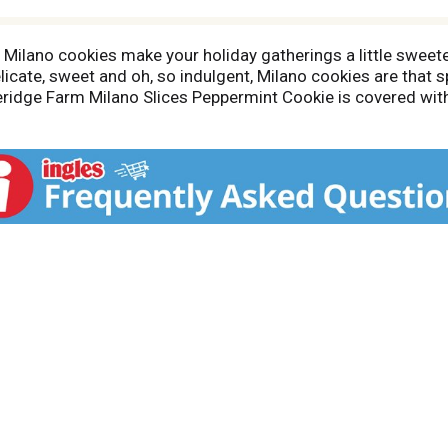
nd Milano cookies make your holiday gatherings a little swe
licate, sweet and oh, so indulgent, Milano cookies are that s
eridge Farm Milano Slices Peppermint Cookie is covered wit
ients with the skill and care of creative bakers and the res
dy to enjoy.For Pepperidge Farm, baking is more than a job, i
ie, pastry, cracker and loaf of bread the best way they know
rafted, and ready for your next holiday get-together.