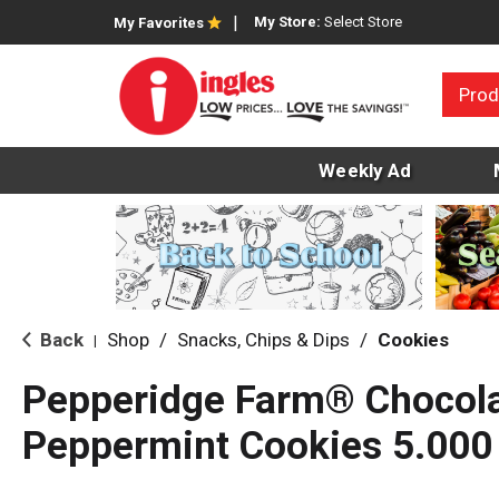
My Store:
Select Store
My Favorites
Prod
Weekly Ad
Back
Shop
/
Snacks, Chips & Dips
/
Cookies
|
Pepperidge Farm® Chocol
Peppermint Cookies 5.000