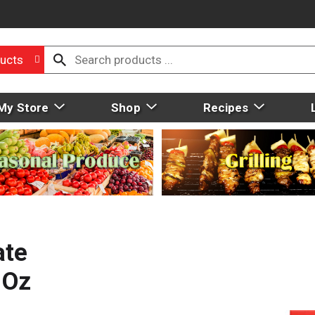
ucts
My Store
Shop
Recipes
ate
 Oz