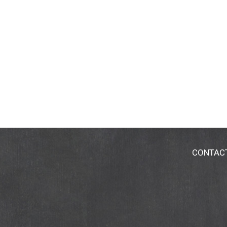
CONTAC