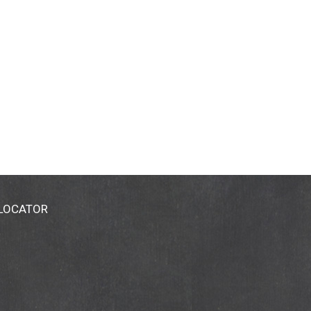
 LOCATOR