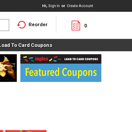
Hi,
Sign In
Or
Create Account
Reorder
0
Load To Card Coupons