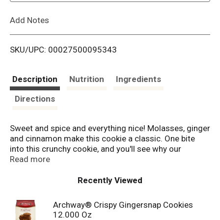
L
Add Notes
i
SKU/UPC: 00027500095343
s
t
Description
Nutrition
Ingredients
Directions
Sweet and spice and everything nice! Molasses, ginger
and cinnamon make this cookie a classic. One bite
into this crunchy cookie, and you'll see why our
Gingersnaps have been around for decades. Since
Read more
1936, Archway Cookies have been winning the hearts
of cookies lovers. Known for our homestyle
Recently Viewed
goodness, we strive to deliver high quality, highly
enjoyable cookies to you every single day.
Archway® Crispy Gingersnap Cookies
12.000 Oz