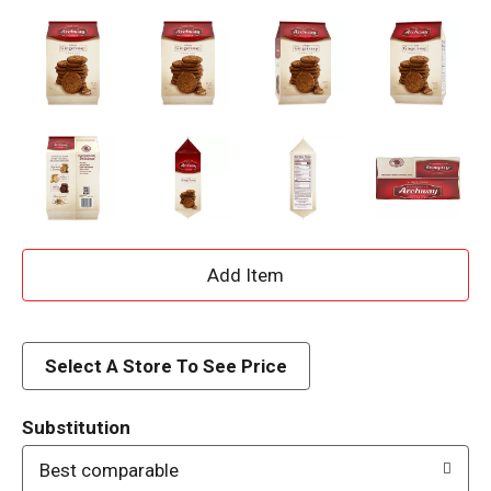
A
d
d
Select A Store To See Price
T
Substitution
o
Best comparable