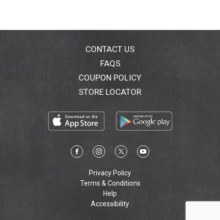
CONTACT US
FAQS
COUPON POLICY
STORE LOCATOR
Privacy Policy
Terms & Conditions
Help
Accessibility