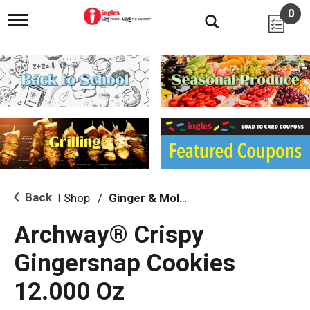
0
T
o
g
g
l
e
n
a
v
i
g
a
t
i
Back
Shop
/
Ginger & Molasses
|
o
n
Archway® Crispy
Gingersnap Cookies
12.000 Oz