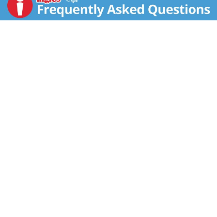
still our goal. There are two sides to everything. The
Bahlsen Family. A proud German family business.
Since 1889. With love, dedication and wheat flour
from trusted farmers.