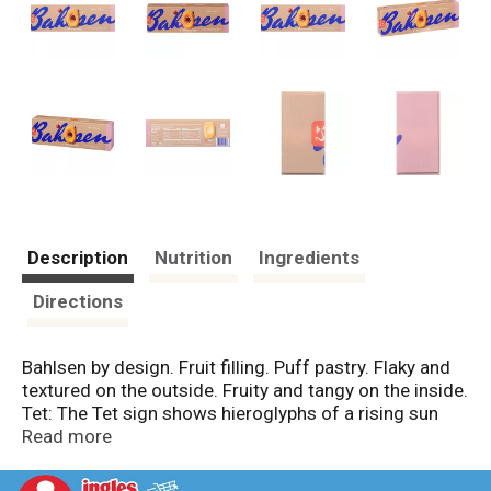
Description
Nutrition
Ingredients
Directions
Bahlsen by design. Fruit filling. Puff pastry. Flaky and
textured on the outside. Fruity and tangy on the inside.
Tet: The Tet sign shows hieroglyphs of a rising sun
and a snake. Hermann Bahlsen discovered it in Egypt.
Read more
The thought is everlasting. That was his goal. To build
something that endures. Four generations later, it is