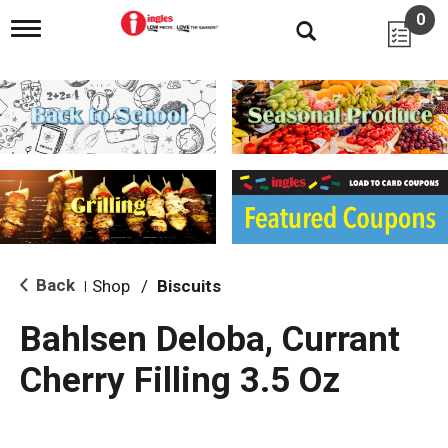
0
T
o
g
g
l
e
n
a
v
i
g
a
t
i
Back
Shop
/
Biscuits
|
o
n
Bahlsen Deloba, Currant
Cherry Filling 3.5 Oz