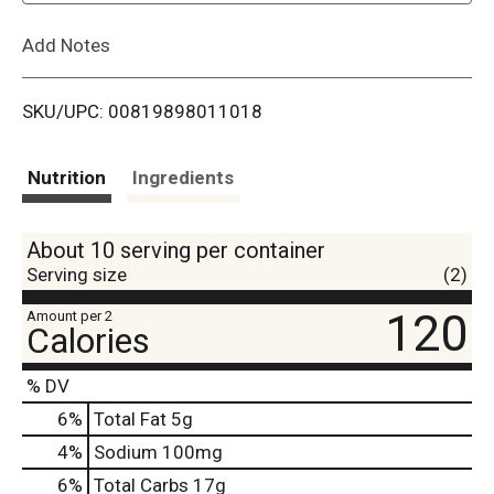
L
Add Notes
i
SKU/UPC: 00819898011018
s
t
Nutrition
Ingredients
About 10 serving per container
Serving size
(2)
120
Amount per 2
Calories
% DV
6
%
Total Fat
5g
4
%
Sodium
100mg
6
%
Total Carbs
17g