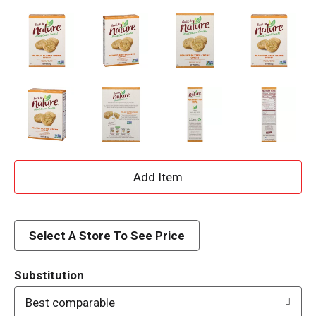
A
d
d
Select A Store To See Price
T
Substitution
o
Best comparable