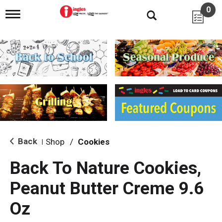
0
T
o
g
g
l
e
n
a
v
i
g
a
t
i
Back
Shop
/
Cookies
|
o
n
Back To Nature Cookies,
Peanut Butter Creme 9.6
Oz