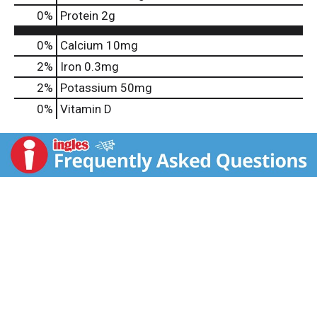
0
%
Protein
2g
0%
Calcium
10mg
2%
Iron
0.3mg
2%
Potassium
50mg
0%
Vitamin D