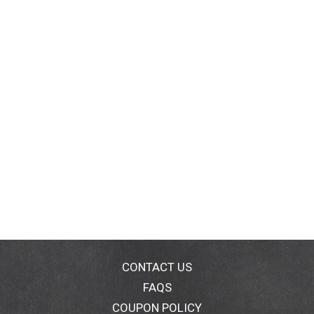
CONTACT US
FAQS
COUPON POLICY