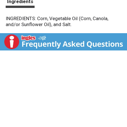
Ingredients
INGREDIENTS: Corn, Vegetable Oil (Corn, Canola,
and/or Sunflower Oil), and Salt.