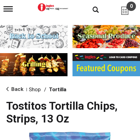
0
T
o
g
g
l
e
n
a
v
i
g
a
t
i
Back
Shop
/
Tortilla
|
o
n
Tostitos Tortilla Chips,
Strips, 13 Oz