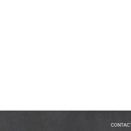
CONTAC