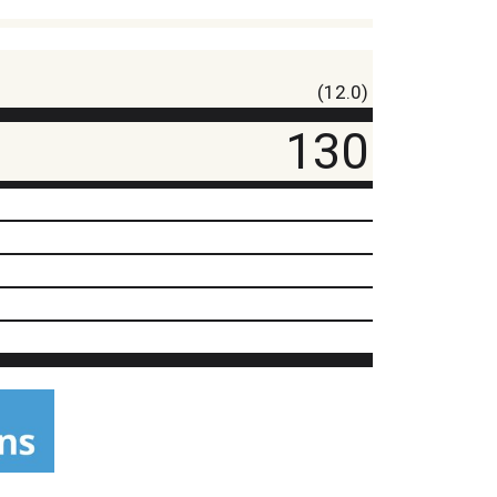
(12.0)
130