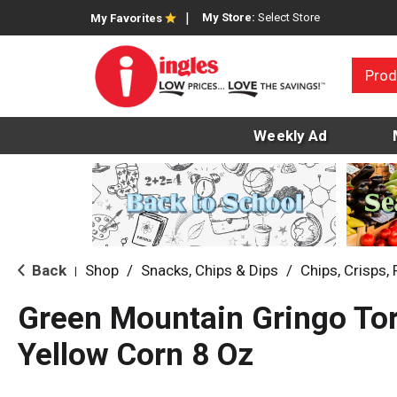
My Store:
Select Store
My Favorites
Prod
Weekly Ad
Back
Shop
/
Snacks, Chips & Dips
/
Chips, Crisps, 
|
Green Mountain Gringo Torti
Yellow Corn 8 Oz