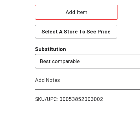
A
d
Select A Store To See Price
d
Substitution
T
Best comparable
o
Add Notes
L
i
SKU/UPC: 00053852003002
s
t