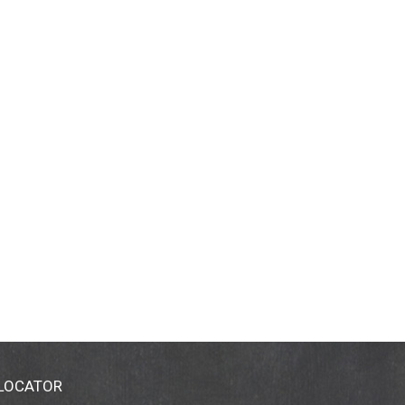
 LOCATOR