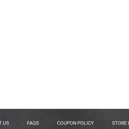
T US
FAQS
COUPON POLICY
STORE