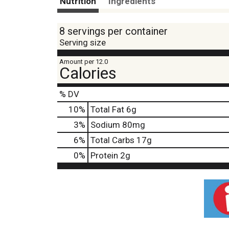
Nutrition
Ingredients
8 servings per container
Serving size
Amount per 12.0
Calories
% DV
10
%
Total Fat
6g
3
%
Sodium
80mg
6
%
Total Carbs
17g
0
%
Protein
2g