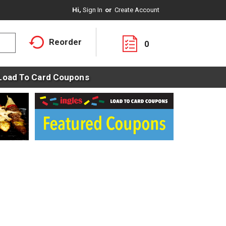
Hi,
Sign In
Or
Create Account
Reorder
0
Load To Card Coupons