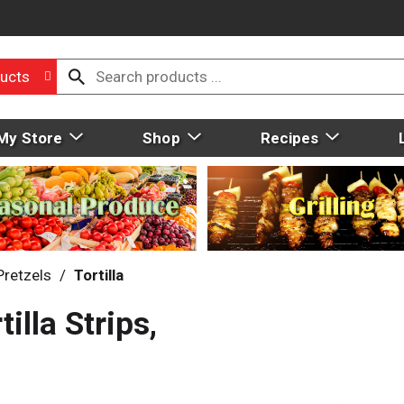
ucts
My Store
Shop
Recipes
Pretzels
/
Tortilla
lla Strips,