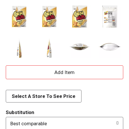
A
d
d
Select A Store To See Price
T
Substitution
o
Best comparable