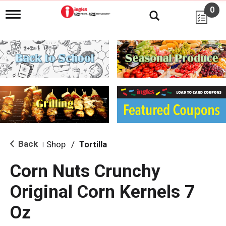
0
T
o
g
g
l
e
n
a
v
i
g
a
t
i
Back
Shop
/
Tortilla
|
o
n
Corn Nuts Crunchy
Original Corn Kernels 7
Oz