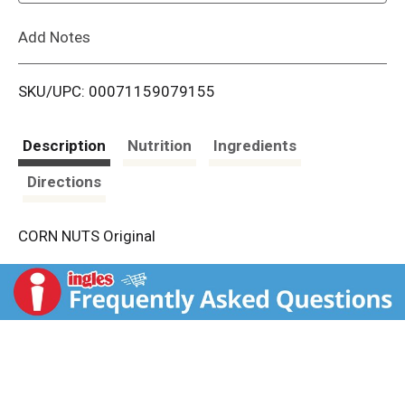
L
Add Notes
i
SKU/UPC: 00071159079155
s
t
Description
Nutrition
Ingredients
Directions
CORN NUTS Original