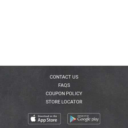
CONTACT US
FAQS
COUPON POLICY
STORE LOCATOR