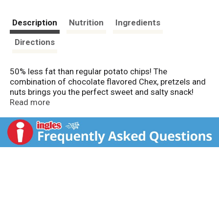
Description
Nutrition
Ingredients
Directions
50% less fat than regular potato chips! The
combination of chocolate flavored Chex, pretzels and
nuts brings you the perfect sweet and salty snack!
Chex Mix chocolate flavored peanut butter (5 g per 32
Read more
g serving) has 50% less fat than regular potato chips
(12 g per 32 g serving). Carbohydrate Choices: 1-1/2.