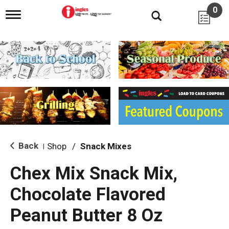
0
T
o
g
g
l
e
n
a
v
i
g
a
t
i
Back
Shop
/
Snack Mixes
|
o
n
Chex Mix Snack Mix,
Chocolate Flavored
Peanut Butter 8 Oz