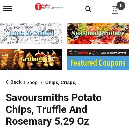
0
T
o
g
g
l
e
n
a
v
i
g
a
t
i
Back
Shop
/
Chips, Crisps, Pretzels
|
o
n
Savoursmiths Potato
Chips, Truffle And
Rosemary 5.29 Oz