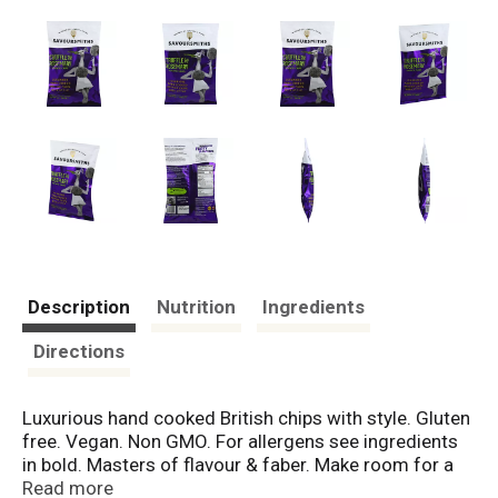
Description
Nutrition
Ingredients
Directions
Luxurious hand cooked British chips with style. Gluten
free. Vegan. Non GMO. For allergens see ingredients
in bold. Masters of flavour & faber. Make room for a
finer set of flavours. Bid farewell to ready & salted,
Read more