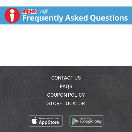
and introduce your taste buds to luxury potato chips
as we explore new taste horizons! Cut from our
home-grown British potatoes, Savoursmiths craft
audacious, eccentrically English snacks with
flamboyant flavours. We're huge believers in the
humble potato - after all the family has been farming
them since 1938, so we know our Roosters from our
Russets - but from modest beginnings has grown a
more English snack. A luxurious chip to truly savour. A
Better Breed of Snack: We make traditional potato
chips using only the finest high quality ingredients,
such as potatoes from our family farm and decadent
ingredients from around the world. Our chips are hand
CONTACT US
cooked in small batches. We like to do things properly!
FAQS
Our chips are gluten free and non GMO. We use only
COUPON POLICY
the finest natural ingredients in our flavourings. We
cook our potato chips with the skin on to keep more
STORE LOCATOR
nutrients. The Savoursmith farm believes in linking
farming and the environment and in sustainable
agriculture. We hope you'll enjoy your chips as much
as we enjoy making them for you. Thank you for your