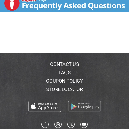
sugars, a pinch of salt and a lot of time. Because they
turned out especially well, they were named Werther's
Original in honor of the little village. Crafting this
smooth, creamy caramel became a family tradition
handed down through generations. Now, we've
combined this tradition and a snacking favorite to
create Werther's Original caramel popcorn - the only
popcorn with rich and creamy Werther's Original
caramel wrapped around perfectly popped corn for a
hand-crafted caramel shoppe taste that makes you
feel like someone very special. Part of your world.
CONTACT US
FAQS
COUPON POLICY
STORE LOCATOR