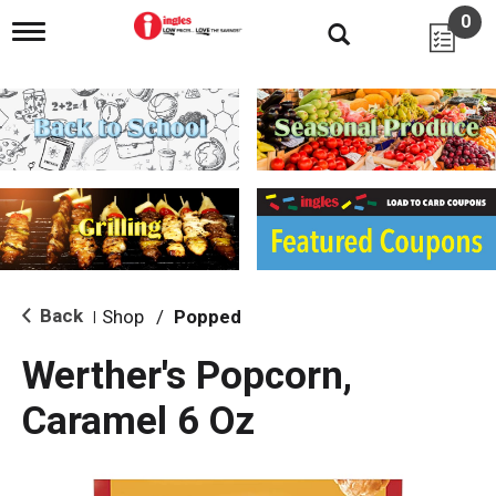
0
T
o
g
g
l
e
n
a
v
i
g
a
t
i
Back
Shop
/
Popped
|
o
n
Werther's Popcorn,
Caramel 6 Oz