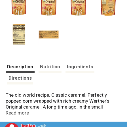
Description
Nutrition
Ingredients
Directions
The old world recipe. Classic caramel. Perfectly
popped corn wrapped with rich creamy Werther's
Original caramel. A long time ago, in the small
European village of Werther candy-maker Gustav
Read more
Nebel created his finest candy. He used the best
ingredients-real butter, fresh cream, white and brown