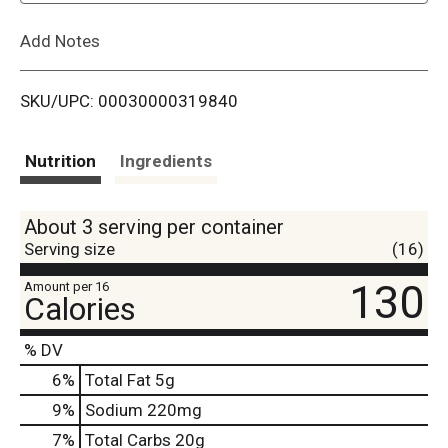
L
Add Notes
i
SKU/UPC: 00030000319840
s
t
Nutrition
Ingredients
About 3 serving per container
Serving size
(16)
130
Amount per 16
Calories
% DV
6
%
Total Fat
5g
9
%
Sodium
220mg
7
%
Total Carbs
20g