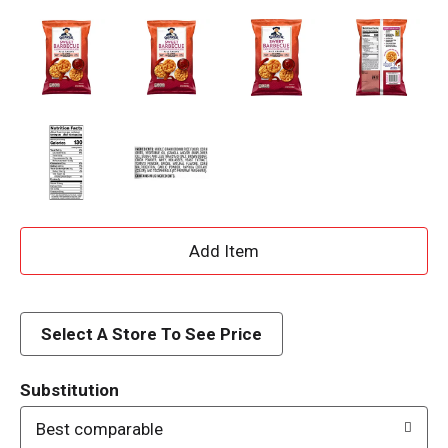
A
d
d
Select A Store To See Price
T
Substitution
o
Best comparable