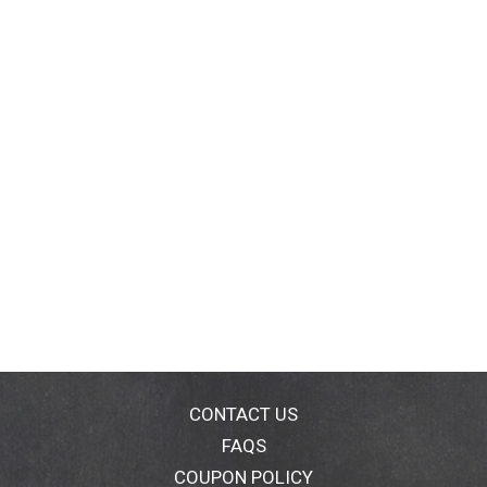
CONTACT US
FAQS
COUPON POLICY