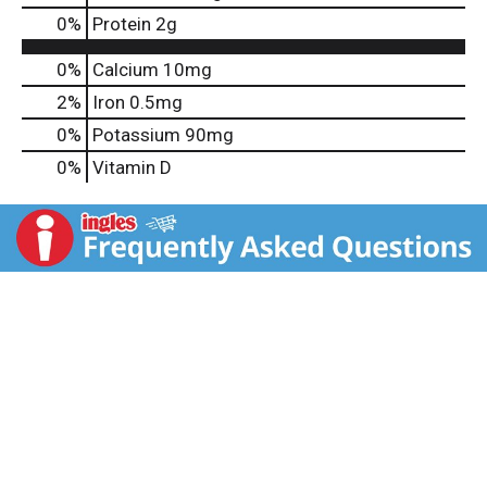
0
%
Protein
2g
0%
Calcium
10mg
2%
Iron
0.5mg
0%
Potassium
90mg
0%
Vitamin D