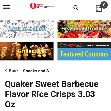
0
T
o
g
g
l
e
n
a
v
i
g
a
t
i
Back
Snacks and Sides
|
o
n
Quaker Sweet Barbecue
Flavor Rice Crisps 3.03
Oz