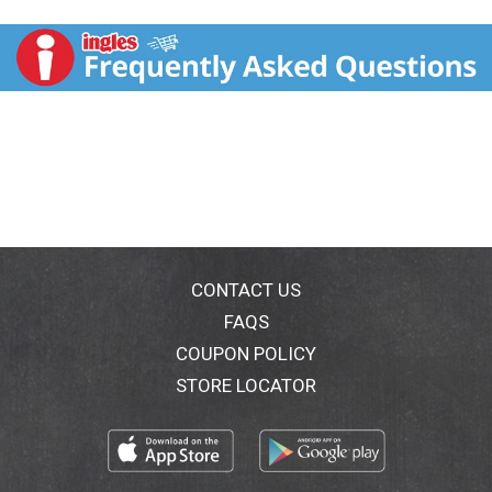
800-352-4477 Mon-Fri 9:00 am to 4: 30 pm CT email
or chat at fritolay.com please provide product name,
bag size, date prize for each numbers found below
prize for each package.
CONTACT US
FAQS
COUPON POLICY
STORE LOCATOR