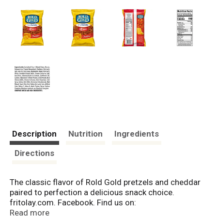
Description
Nutrition
Ingredients
Directions
The classic flavor of Rold Gold pretzels and cheddar
paired to perfection a delicious snack choice.
fritolay.com. Facebook. Find us on:
Facebook.com/roldgold. Questions or Comments? 1-
Read more