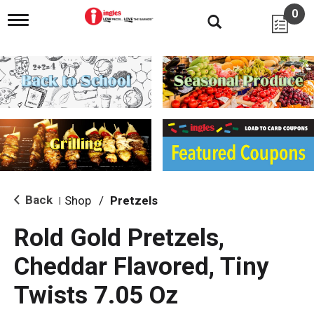
0
T
o
g
g
l
e
n
a
v
i
g
a
t
i
Back
Shop
/
Pretzels
|
o
n
Rold Gold Pretzels,
Cheddar Flavored, Tiny
Twists 7.05 Oz