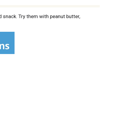
d snack. Try them with peanut butter,