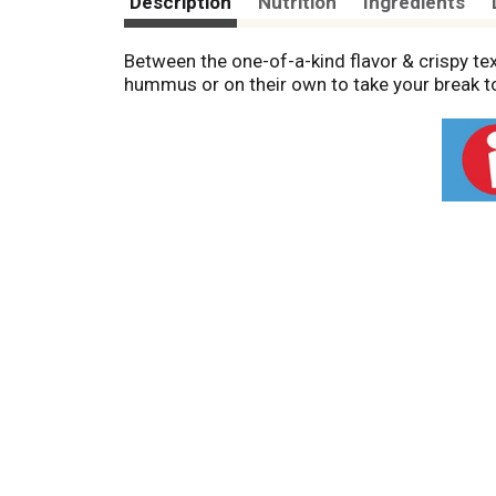
Description
Nutrition
Ingredients
Between the one-of-a-kind flavor & crispy tex
hummus or on their own to take your break to