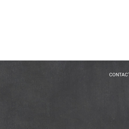
CONTAC