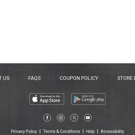
T US
FAQS
COUPON POLICY
STORE
Privacy Policy
Terms & Conditions
Help
Accessibility