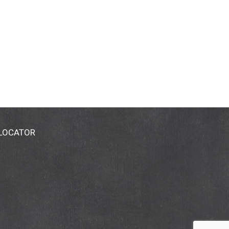
 LOCATOR