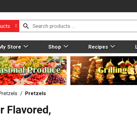
ucts
My Store
Shop
Recipes
Pretzels
/
Pretzels
r Flavored,