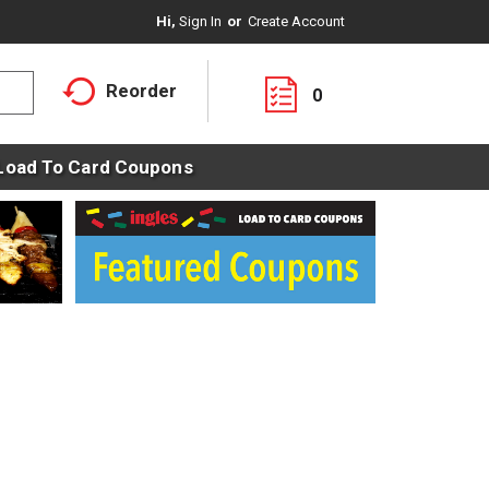
Hi,
Sign In
Or
Create Account
Reorder
0
Load To Card Coupons