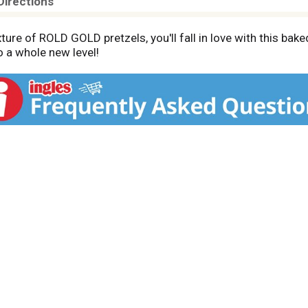
Directions
ture of ROLD GOLD pretzels, you'll fall in love with this bake
 a whole new level!