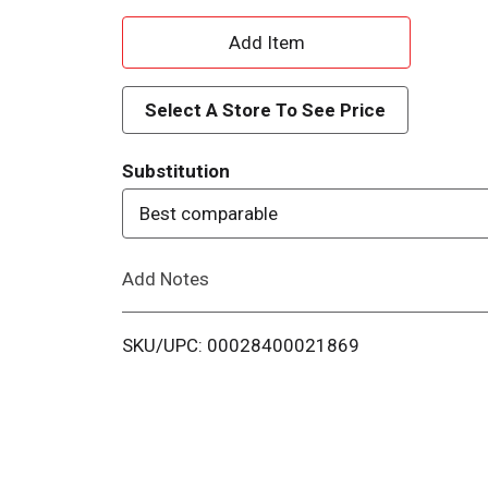
A
d
Select A Store To See Price
d
Substitution
T
Best comparable
o
Add Notes
L
i
SKU/UPC: 00028400021869
s
t