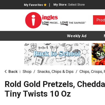
My Store:
Select Store
My Favorites
Prod
Weekly Ad
Back
Shop
/
Snacks, Chips & Dips
/
Chips, Crisps, 
|
Rold Gold Pretzels, Chedda
Tiny Twists 10 Oz