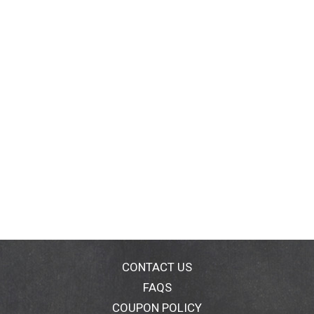
CONTACT US
FAQS
COUPON POLICY