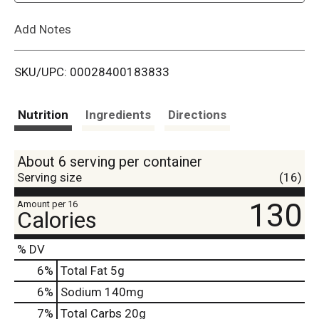
L
Add Notes
i
SKU/UPC: 00028400183833
s
t
Nutrition
Ingredients
Directions
About 6 serving per container
Serving size
(16)
130
Amount per 16
Calories
% DV
6
%
Total Fat
5g
6
%
Sodium
140mg
7
%
Total Carbs
20g