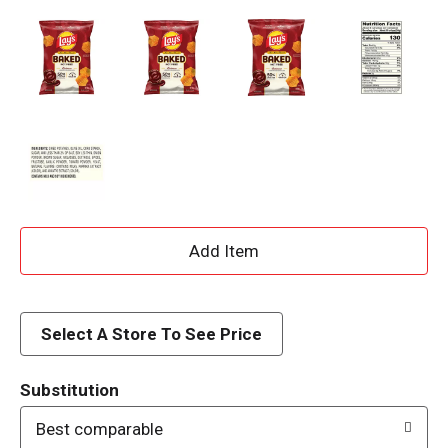
A
d
d
Select A Store To See Price
T
Substitution
o
Best comparable