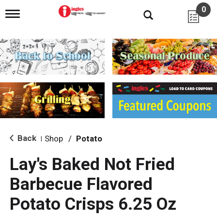
0
T
o
g
g
l
e
n
a
v
i
g
a
t
i
Back
Shop
/
Potato
|
o
n
Lay's Baked Not Fried
Barbecue Flavored
Potato Crisps 6.25 Oz