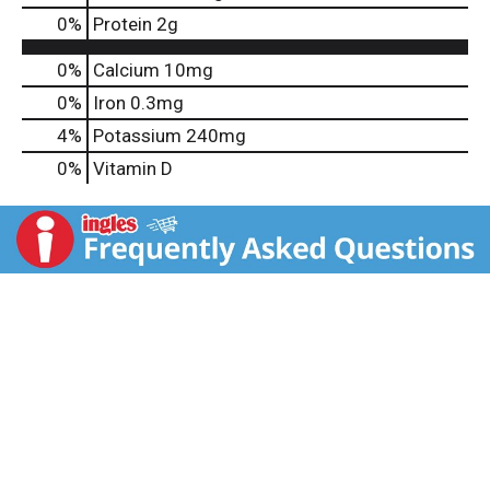
0
%
Protein
2g
0%
Calcium
10mg
0%
Iron
0.3mg
4%
Potassium
240mg
0%
Vitamin D