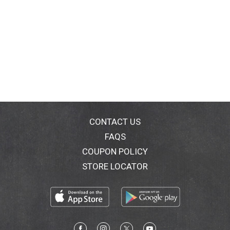
CONTACT US
FAQS
COUPON POLICY
STORE LOCATOR