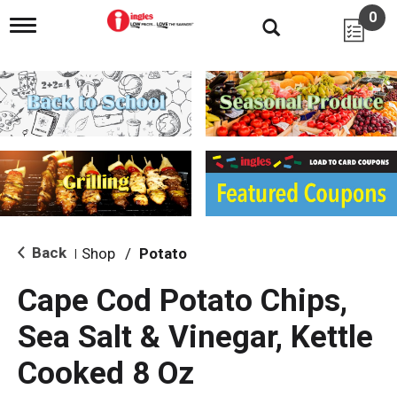
0
T
o
g
g
l
e
n
a
v
i
g
a
t
i
Back
Shop
/
Potato
|
o
n
Cape Cod Potato Chips,
Sea Salt & Vinegar, Kettle
Cooked 8 Oz