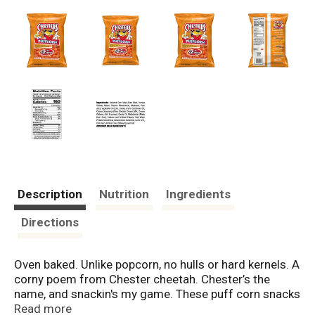
Description
Nutrition
Ingredients
Directions
Oven baked. Unlike popcorn, no hulls or hard kernels. A
corny poem from Chester cheetah. Chester’s the
name, and snackin's my game. These puff corn snacks
are sure to gain fame. They're the puffiest, poppable
Read more