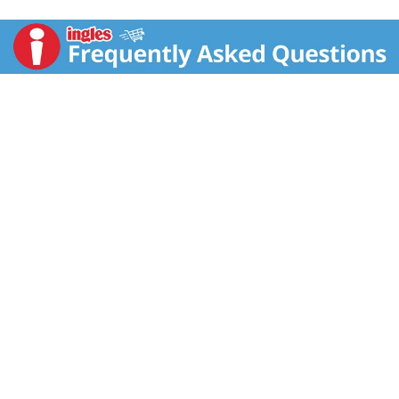
bites, from the north to the south. With a crunchy corn
taste that absolutely melts in your mouth. So taste for
yourself this most cheesy treat. I'm sure you'll agree
there’s no other puff corn to eat! www.fritolay.com.
SmartLabel: Scan for more food information. 1-800-
352-4477 call for more food information. Questions
or comments? 1-800-352-4477 Mon-Fri 9:00 AM to
4:30 PM CT email or chat at fritolay.com.