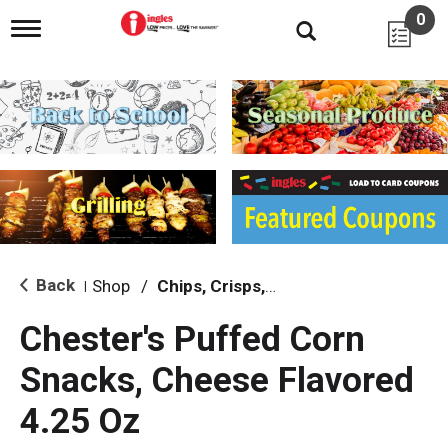
0
T
o
g
g
l
e
n
a
v
i
g
a
t
i
Back
Shop
/
Chips, Crisps, Pretzels
|
o
n
Chester's Puffed Corn
Snacks, Cheese Flavored
4.25 Oz