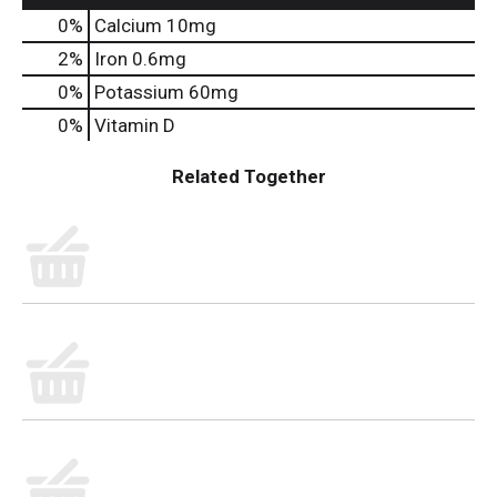
0%
Calcium
10mg
2%
Iron
0.6mg
0%
Potassium
60mg
0%
Vitamin D