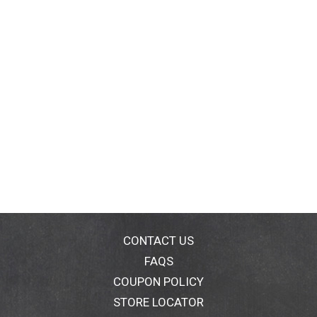
CONTACT US
FAQS
COUPON POLICY
STORE LOCATOR