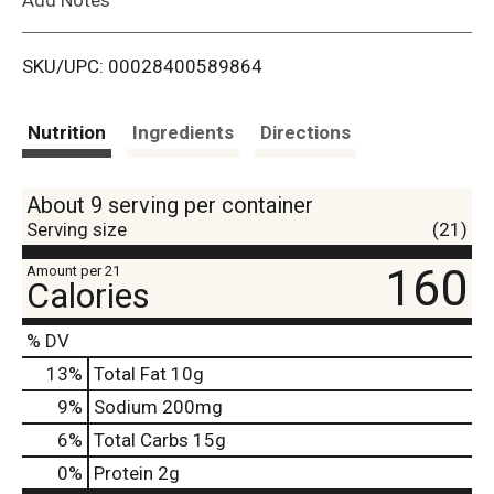
i
SKU/UPC: 00028400589864
s
t
Nutrition
Ingredients
Directions
About 9 serving per container
Serving size
(21)
160
Amount per 21
Calories
% DV
13
%
Total Fat
10g
9
%
Sodium
200mg
6
%
Total Carbs
15g
0
%
Protein
2g