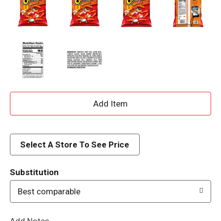
A
d
d
Select A Store To See Price
T
Substitution
o
Best comparable
L
Add Notes