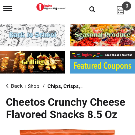
0
T
o
g
g
l
e
n
a
v
i
g
a
t
i
Back
Shop
/
Chips, Crisps, Pretzels
|
o
n
Cheetos Crunchy Cheese
Flavored Snacks 8.5 Oz