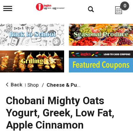
0
T
o
g
g
l
e
n
a
v
i
g
a
t
i
Back
Shop
/
Cheese & Puffed Snacks
|
o
n
Chobani Mighty Oats
Yogurt, Greek, Low Fat,
Apple Cinnamon