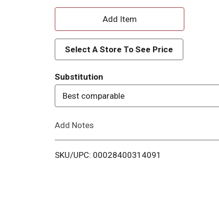
A
d
Select A Store To See Price
d
Substitution
T
Best comparable
o
Add Notes
L
i
SKU/UPC: 00028400314091
s
t