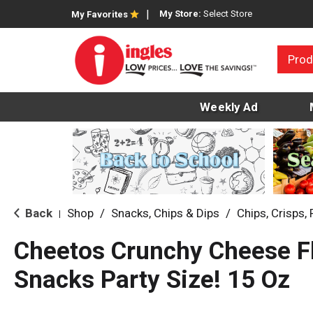
My Store:
Select Store
My Favorites
Prod
Weekly Ad
Back
Shop
/
Snacks, Chips & Dips
/
Chips, Crisps, 
|
Cheetos Crunchy Cheese F
Snacks Party Size! 15 Oz