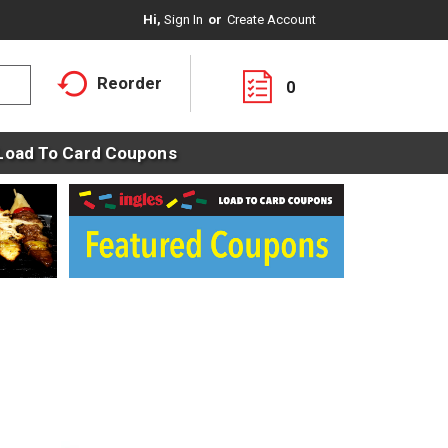
Hi,
Sign In
Or
Create Account
Reorder
0
Load To Card Coupons