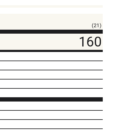
(21)
160