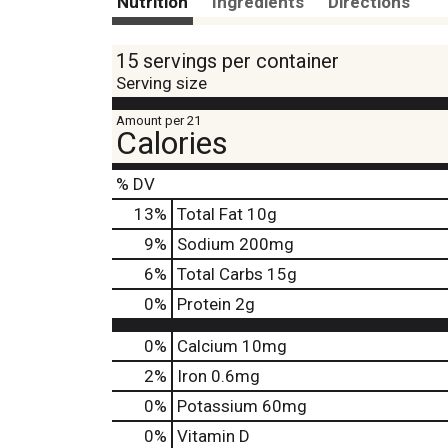
Nutrition
Ingredients
Directions
15 servings per container
Serving size
Amount per 21
Calories
% DV
13
%
Total Fat
10g
9
%
Sodium
200mg
6
%
Total Carbs
15g
0
%
Protein
2g
0%
Calcium
10mg
2%
Iron
0.6mg
0%
Potassium
60mg
0%
Vitamin D