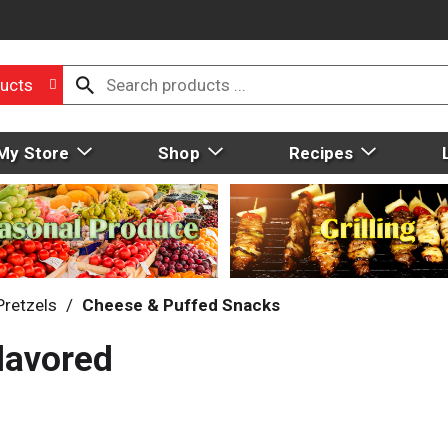
ucts
My Store
Shop
Recipes
Pretzels
/
Cheese & Puffed Snacks
lavored