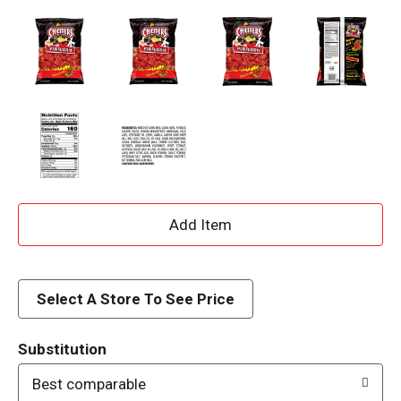
A
d
d
Select A Store To See Price
T
Substitution
o
Best comparable