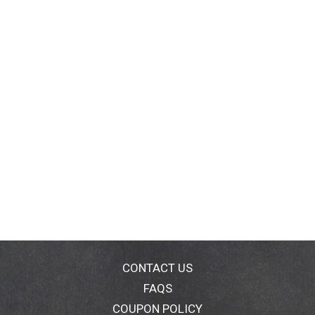
CONTACT US
FAQS
COUPON POLICY