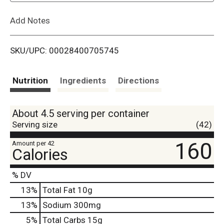
L
Add Notes
i
SKU/UPC: 00028400705745
s
t
Nutrition
Ingredients
Directions
About 4.5 serving per container
Serving size
(42)
160
Amount per 42
Calories
% DV
13
%
Total Fat
10g
13
%
Sodium
300mg
5
%
Total Carbs
15g