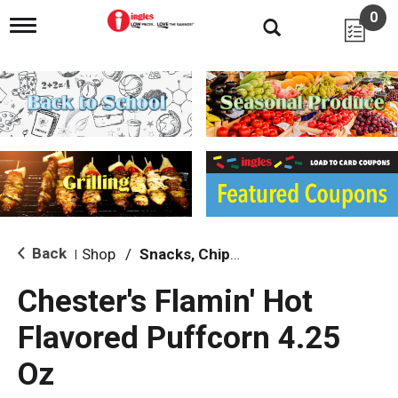
0
T
o
g
g
l
e
n
a
v
i
g
a
t
i
Back
Shop
/
Snacks, Chips & Dips
|
o
n
Chester's Flamin' Hot
Flavored Puffcorn 4.25
Oz