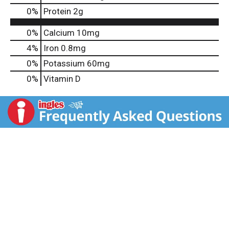
0
%
Protein
2g
0%
Calcium
10mg
4%
Iron
0.8mg
0%
Potassium
60mg
0%
Vitamin D