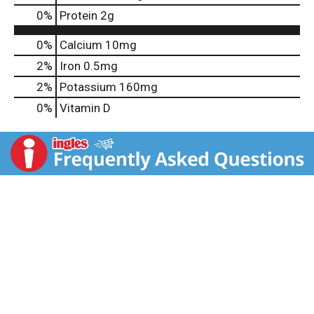
0
%
Protein
2g
0%
Calcium
10mg
2%
Iron
0.5mg
2%
Potassium
160mg
0%
Vitamin D