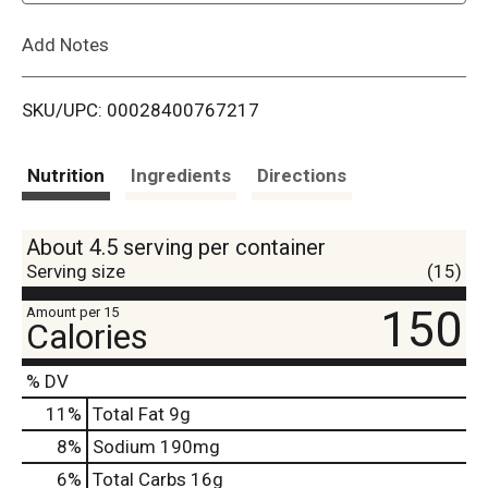
L
Add Notes
i
SKU/UPC: 00028400767217
s
t
Nutrition
Ingredients
Directions
About 4.5 serving per container
Serving size
(15)
150
Amount per 15
Calories
% DV
11
%
Total Fat
9g
8
%
Sodium
190mg
6
%
Total Carbs
16g