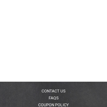
CONTACT US
FAQS
COUPON POLICY