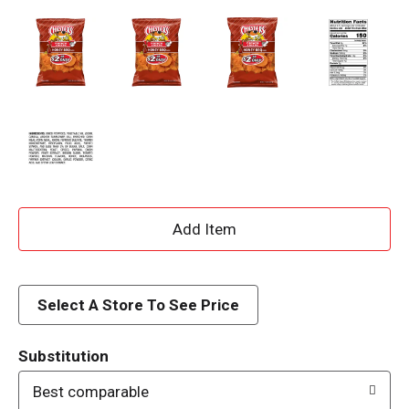
A
d
d
Select A Store To See Price
T
Substitution
o
Best comparable