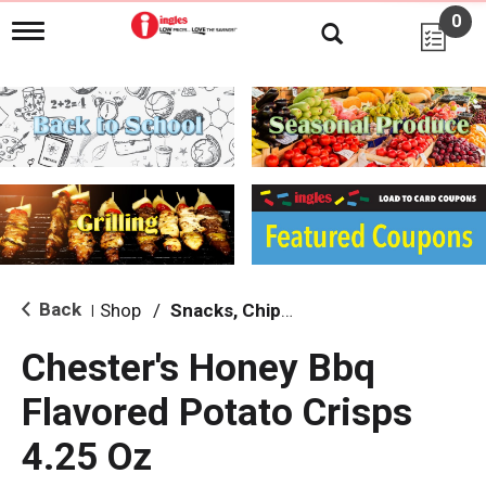
0
T
o
g
g
l
e
n
a
v
i
g
a
t
i
Back
Shop
/
Snacks, Chips & Dips
|
o
n
Chester's Honey Bbq
Flavored Potato Crisps
4.25 Oz