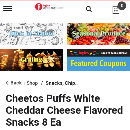
0
T
o
g
g
l
e
n
a
v
i
g
a
t
i
Back
Shop
/
Snacks, Chips & Dips
|
o
n
Cheetos Puffs White
Cheddar Cheese Flavored
Snacks 8 Ea