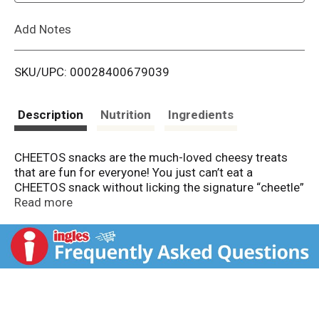
L
Add Notes
i
SKU/UPC: 00028400679039
s
t
Description
Nutrition
Ingredients
CHEETOS snacks are the much-loved cheesy treats
that are fun for everyone! You just can’t eat a
CHEETOS snack without licking the signature “cheetle”
off your fingertips. And wherever the CHEETOS brand
Read more
and CHESTER CHEETAH go, cheesy smiles are sure to
follow.