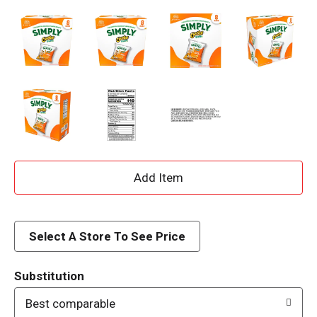
A
d
d
Select A Store To See Price
T
Substitution
o
Best comparable