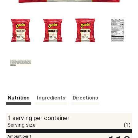
Nutrition
Ingredients
Directions
1 serving per container
Serving size
(1)
Amount per 1