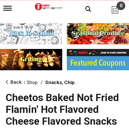
0
T
o
g
g
l
e
n
a
v
i
g
a
t
i
Back
Shop
/
Snacks, Chips & Dips
|
o
n
Cheetos Baked Not Fried
Flamin' Hot Flavored
Cheese Flavored Snacks