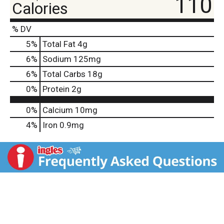
110
Calories
% DV
5
%
Total Fat
4g
6
%
Sodium
125mg
6
%
Total Carbs
18g
0
%
Protein
2g
0%
Calcium
10mg
4%
Iron
0.9mg