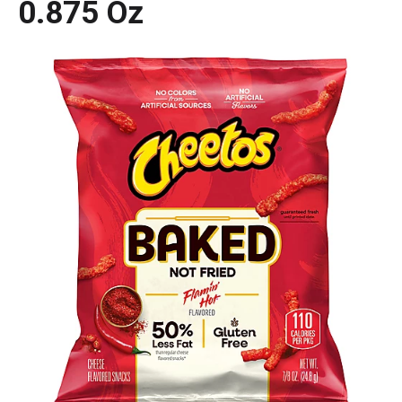
0.875 Oz