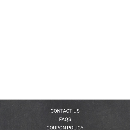
CONTACT US
FAQS
COUPON POLICY