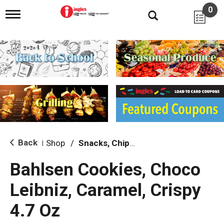
0
T
o
g
g
l
e
n
a
v
i
g
a
t
i
Back
Shop
/
Snacks, Chips & Dips
|
o
n
Bahlsen Cookies, Choco
Leibniz, Caramel, Crispy
4.7 Oz