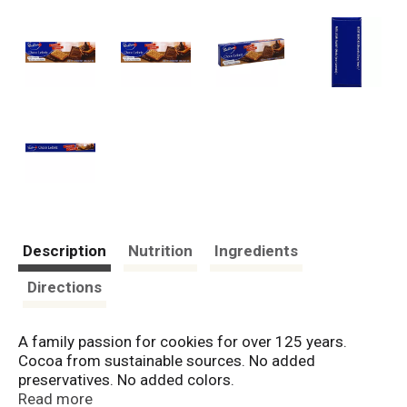
Description
Nutrition
Ingredients
Directions
A family passion for cookies for over 125 years.
Cocoa from sustainable sources. No added
preservatives. No added colors.
www.bahlsen.com/us. Facebook: BahlsenUSA.
Read more