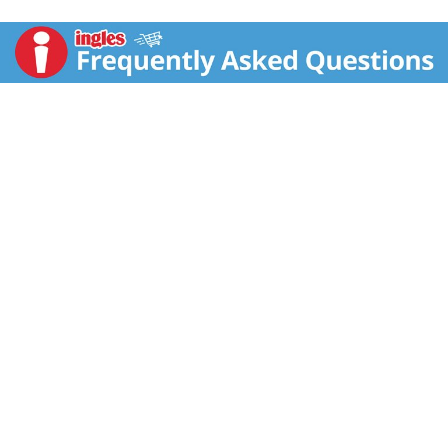
Twitter: (at)BahlsenCookies. Made in Germany.