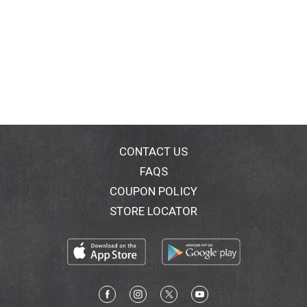
CONTACT US
FAQS
COUPON POLICY
STORE LOCATOR