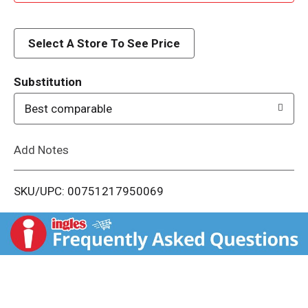
d
d
Select A Store To See Price
T
Substitution
o
Best comparable
L
Add Notes
i
SKU/UPC: 00751217950069
s
t