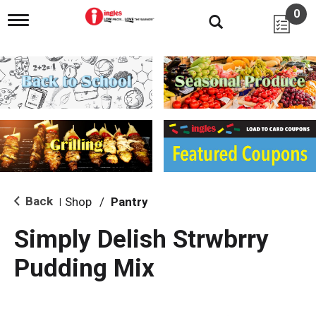
0
T
o
g
g
l
e
n
a
v
i
g
a
t
i
Back
Shop
/
Pantry
|
o
n
Simply Delish Strwbrry
Pudding Mix