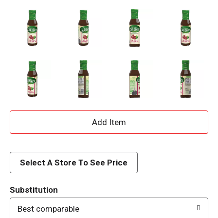
A
d
d
Select A Store To See Price
T
Substitution
o
Best comparable