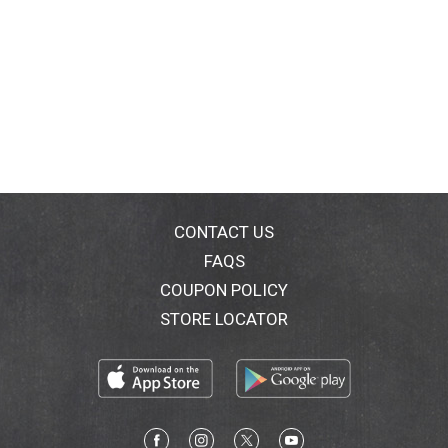
CONTACT US
FAQS
COUPON POLICY
STORE LOCATOR