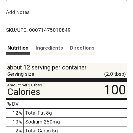
L
Add Notes
i
SKU/UPC: 00071475010849
s
t
Nutrition
Ingredients
Directions
about 12 serving per container
Serving size
(2.0 tbsp)
100
Amount per 2.0 tbsp
Calories
% DV
12
%
Total Fat
8g
10
%
Sodium
250mg
2
%
Total Carbs
5g