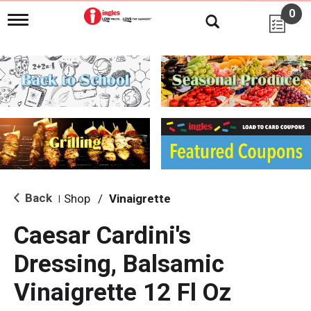
0
T
o
g
g
l
e
n
a
v
i
g
a
t
i
Back
Shop
/
Vinaigrette
|
o
n
Caesar Cardini's
Dressing, Balsamic
Vinaigrette 12 Fl Oz