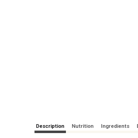
Description
Nutrition
Ingredients