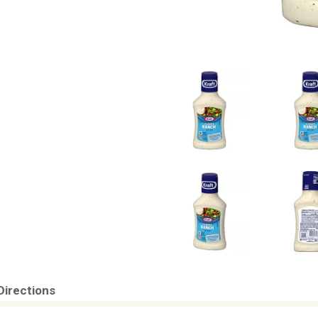
Directions