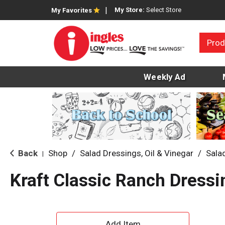
My Store:
Select Store
My Favorites
Prod
Weekly Ad
Back
Shop
/
Salad Dressings, Oil & Vinegar
/
Sala
|
Kraft Classic Ranch Dressi
A