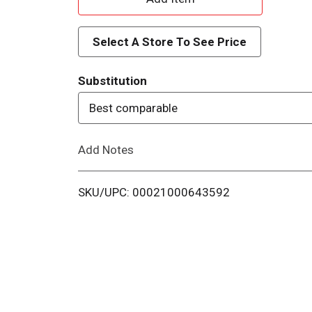
d
Select A Store To See Price
d
Substitution
T
Best comparable
o
Add Notes
L
i
SKU/UPC: 00021000643592
s
t