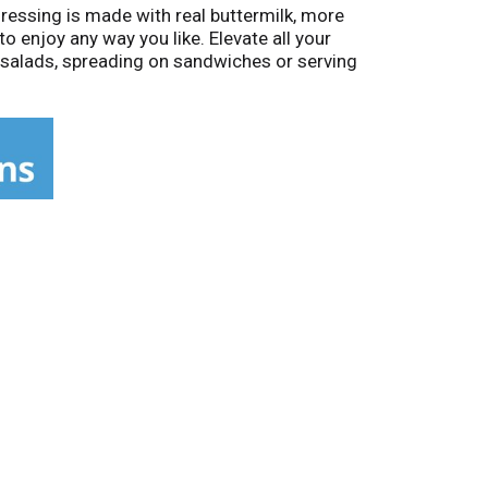
ressing is made with real buttermilk, more
o enjoy any way you like. Elevate all your
er salads, spreading on sandwiches or serving
t easy to dispense the right amount to all
 bottle contains about 8 servings. Shake well