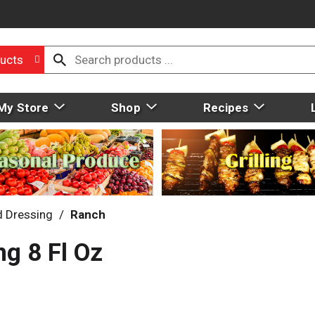
ucts
My Store
Shop
Recipes
d Dressing
/
Ranch
ng 8 Fl Oz