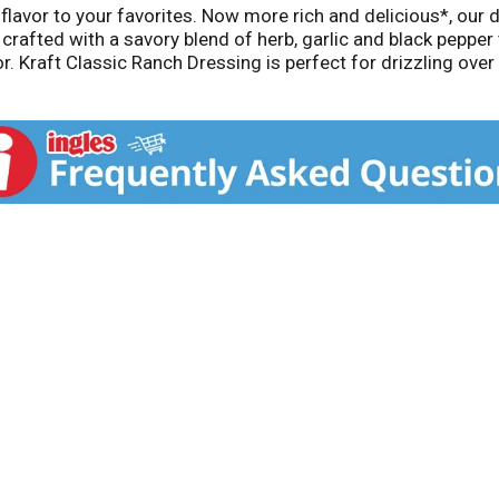
avor to your favorites. Now more rich and delicious*, our d
crafted with a savory blend of herb, garlic and black pepper t
vor. Kraft Classic Ranch Dressing is perfect for drizzling ov
icken, pizza and more. The convenient squeeze bottle makes i
 artificial colors or high-fructose corn syrup. Each 8-ounce
Compared to our previous Kraft Classic Ranch Dressing