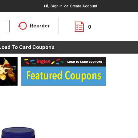
Hi,
Sign In
Or
Create Account
Reorder
0
Load To Card Coupons