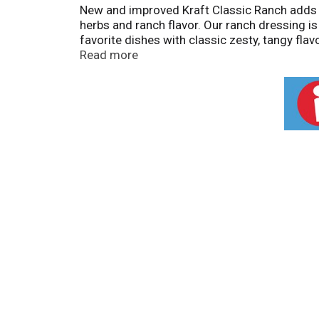
New and improved Kraft Classic Ranch adds fl
herbs and ranch flavor. Our ranch dressing is 
favorite dishes with classic zesty, tangy fla
as a delicious dipping sauce for veggies, ch
Read more
your favorite foods. Our dressing contains no
before use and refrigerate after opening. *