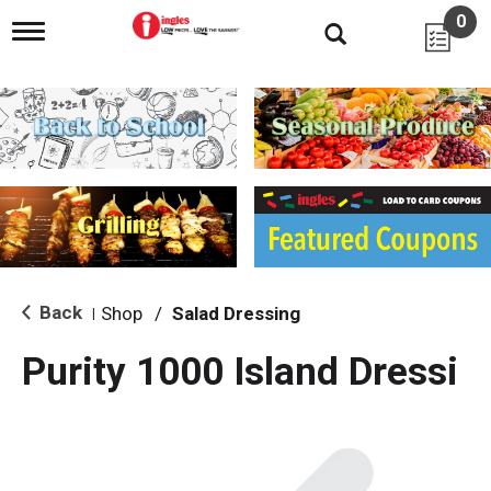
0
T
o
g
g
l
e
n
a
v
i
g
a
t
i
Back
Shop
/
Salad Dressing
|
o
n
Purity 1000 Island Dressi