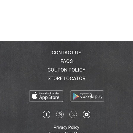
CONTACT US
FAQS
COUPON POLICY
STORE LOCATOR
Privacy Policy