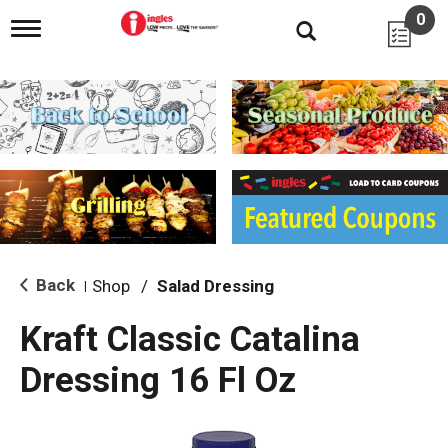
0
T
o
g
g
l
e
n
a
v
i
g
a
t
i
Back
Shop
/
Salad Dressing
|
o
n
Kraft Classic Catalina
Dressing 16 Fl Oz