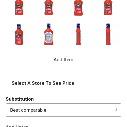
A
d
d
Select A Store To See Price
T
Substitution
o
Best comparable
L
Add Notes