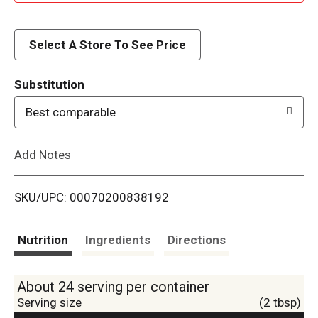
d
d
Select A Store To See Price
T
Substitution
o
Best comparable
L
Add Notes
i
SKU/UPC: 00070200838192
s
t
Nutrition
Ingredients
Directions
About 24 serving per container
Serving size
(2 tbsp)