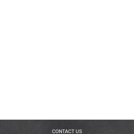
CONTACT US