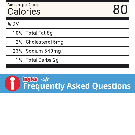
80
Amount per 2 tbsp
Calories
% DV
10
%
Total Fat
8g
2
%
Cholesterol
5mg
23
%
Sodium
540mg
1
%
Total Carbs
2g