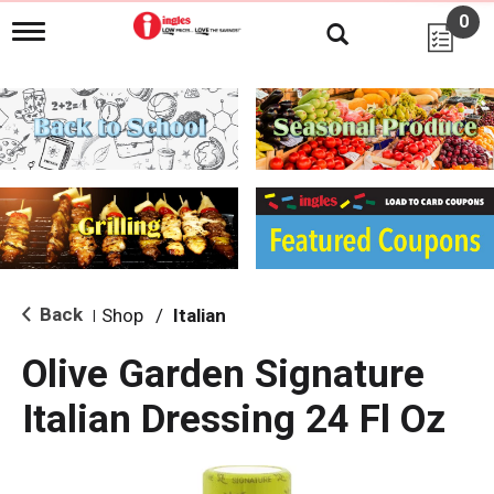
0
T
o
g
g
l
e
n
a
v
i
g
a
t
i
Back
Shop
/
Italian
|
o
n
Olive Garden Signature
Italian Dressing 24 Fl Oz