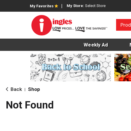
My Store:
Select Store
My Favorites
Prod
Weekly Ad
Back
Shop
|
Not Found