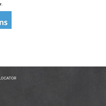
r.
 LOCATOR