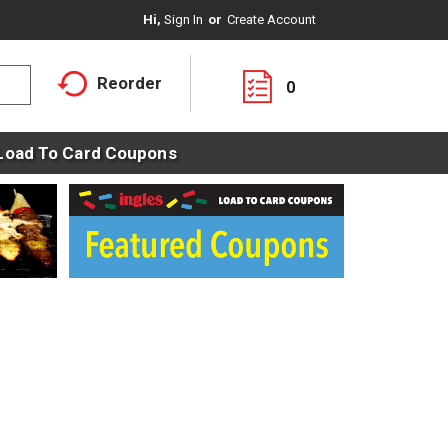
Hi,
Sign In
Or
Create Account
Reorder
0
Load To Card Coupons