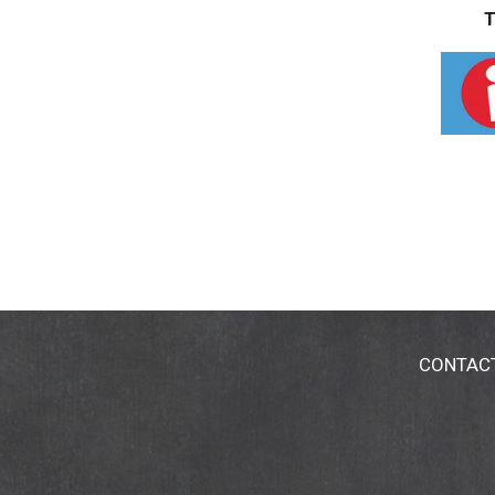
T
CONTAC