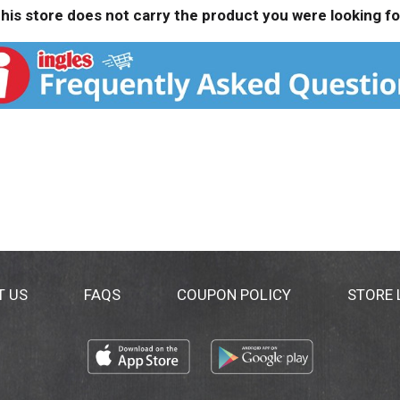
his store does not carry the product you were looking fo
T US
FAQS
COUPON POLICY
STORE