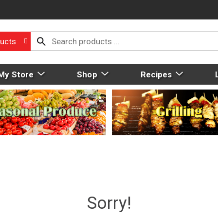
ucts
My Store
Shop
Recipes
Sorry!