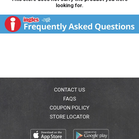
looking for.
CONTACT US
FAQS
COUPON POLICY
STORE LOCATOR