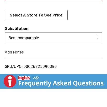
d
d
Select A Store To See Price
T
Substitution
o
Best comparable
L
Add Notes
i
SKU/UPC: 00026825090385
s
t