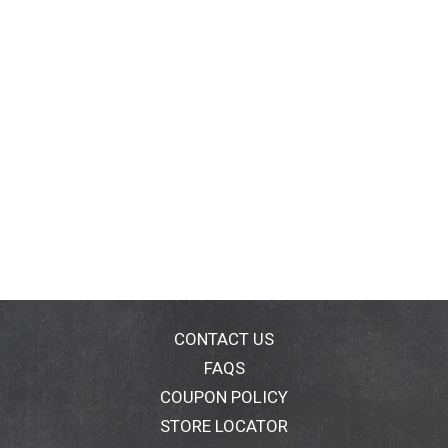
CONTACT US
FAQS
COUPON POLICY
STORE LOCATOR