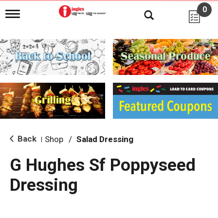
0
T
o
g
g
l
e
n
a
v
i
g
a
t
i
Back
Shop
/
Salad Dressing
|
o
n
G Hughes Sf Poppyseed
Dressing