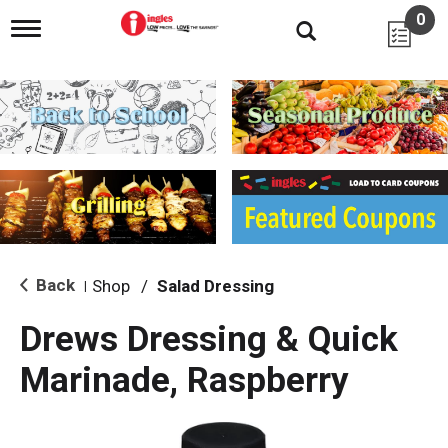
0
T
o
g
g
l
e
n
a
v
i
g
a
t
i
Back
Shop
/
Salad Dressing
|
o
n
Drews Dressing & Quick
Marinade, Raspberry