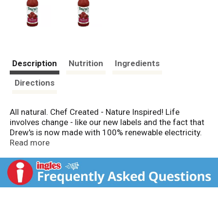
Description
Nutrition
Ingredients
Directions
All natural. Chef Created - Nature Inspired! Life
involves change - like our new labels and the fact that
Drew's is now made with 100% renewable electricity.
Fortunately, some things stay the same, namely our
Read more
commitment to bringing the same delicious and
healthy foods to your family's table that we feed to
our own loved ones. At Drew's we have always
believed in being stewards of the environment and
have been passionate recyclers. Inside you will still
find the same versatile Chef Created Dressings (That
double as marinades) that we have always made in