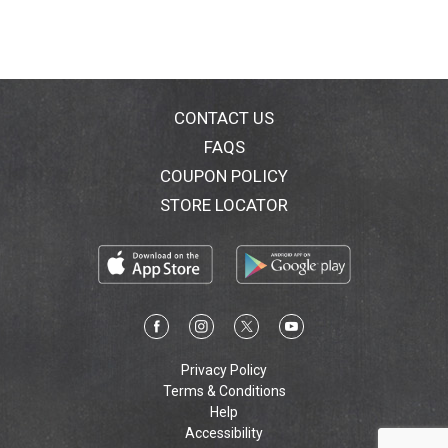
Vermont using Expeller pressed oils and Non-GMO
ingredients. Enjoy! Soon. Need more. 100% renewable
electricity. Dairy, soy & gluten free! Non-GMO Project
Verified: nongmoproject.org. www.ChefDrew.com.
Vermont made.
CONTACT US
FAQS
COUPON POLICY
STORE LOCATOR
Privacy Policy
Terms & Conditions
Help
Accessibility