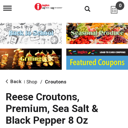
0
T
o
g
g
l
e
n
a
v
i
g
a
t
i
Back
Shop
/
Croutons
|
o
n
Reese Croutons,
Premium, Sea Salt &
Black Pepper 8 Oz