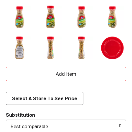
A
d
d
Select A Store To See Price
T
Substitution
o
Best comparable