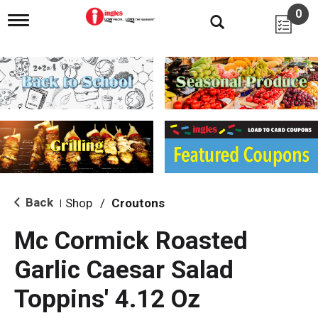
0
T
o
g
g
l
e
n
a
v
i
g
a
t
i
Back
Shop
/
Croutons
|
o
n
Mc Cormick Roasted
Garlic Caesar Salad
Toppins' 4.12 Oz