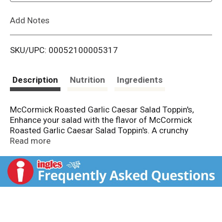
L
Add Notes
i
SKU/UPC: 00052100005317
s
t
Description
Nutrition
Ingredients
McCormick Roasted Garlic Caesar Salad Toppin's,
Enhance your salad with the flavor of McCormick
Roasted Garlic Caesar Salad Toppin's. A crunchy
topping for all salads with a mix of vegetables,
Read more
sunflower seeds, croutons, crisp rice and bread
crumbs. Replace the croutons in your usual Caesar
salad, or even sprinkle it over baked or mashed
potatoes. Give your salad a crunchy, colorful touch
that will make your dinner table's greens more
appetizing for the whole family.