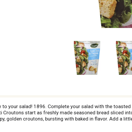
ow to your salad! 1896. Complete your salad with the toasted 
tti Croutons start as freshly made seasoned bread sliced in
py, golden croutons, bursting with baked in flavor. Add a lit
rtificial color or flavor. Made with sea salt. Questions or