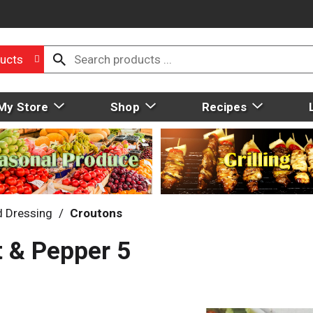
ucts
My Store
Shop
Recipes
d Dressing
/
Croutons
t & Pepper 5