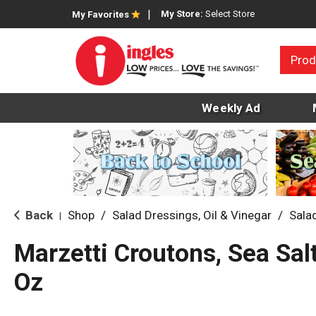
My Store:
Select Store
My Favorites
Prod
Weekly Ad
Back
Shop
/
Salad Dressings, Oil & Vinegar
/
Sala
|
Marzetti Croutons, Sea Sal
Oz