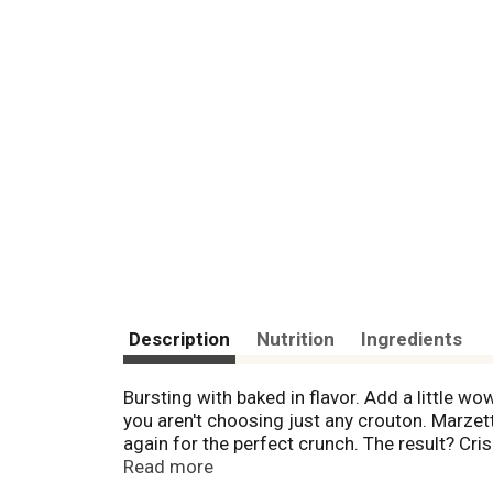
Description
Nutrition
Ingredients
Bursting with baked in flavor. Add a little w
you aren't choosing just any crouton. Marze
again for the perfect crunch. The result? Cris
Croutons! No high fructose corn syrup, no a
Read more
1835.