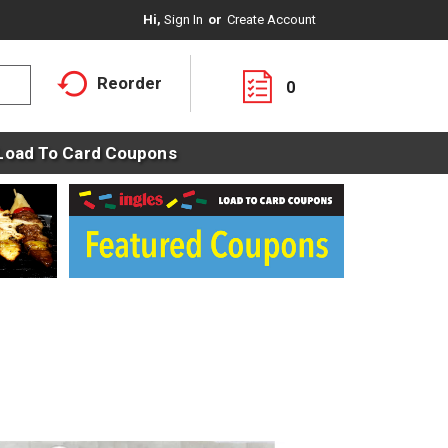
Hi,
Sign In
Or
Create Account
Reorder
0
Load To Card Coupons