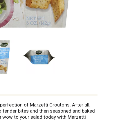
perfection of Marzetti Croutons. After all,
to tender bites and then seasoned and baked
tle wow to your salad today with Marzetti
 comments? www.marzetti.com; 1-800-999-