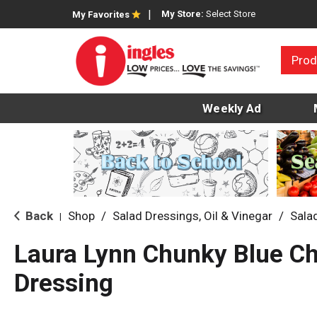
My Store:
Select Store
My Favorites
Prod
Weekly Ad
Back
Shop
/
Salad Dressings, Oil & Vinegar
/
Sala
|
Laura Lynn Chunky Blue C
Dressing