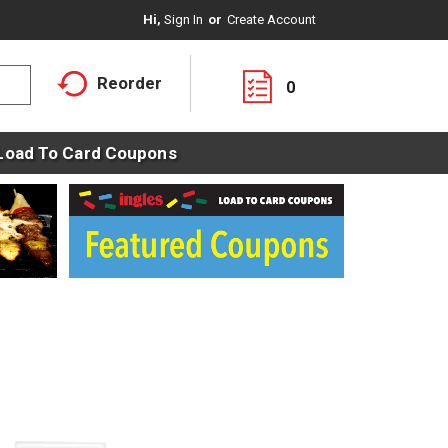
Hi,
Sign In
Or
Create Account
Reorder
0
Load To Card Coupons