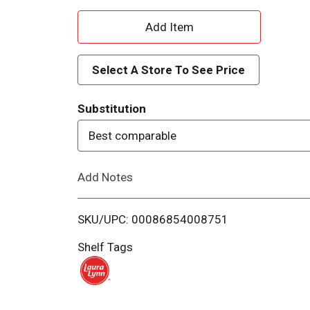
A
d
Select A Store To See Price
d
Substitution
T
Best comparable
o
Add Notes
L
i
SKU/UPC: 00086854008751
s
Shelf Tags
t