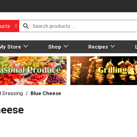
ucts
My Store
Shop
Recipes
d Dressing
/
Blue Cheese
heese