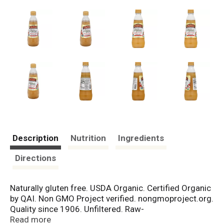
Description
Nutrition
Ingredients
Directions
Naturally gluten free. USDA Organic. Certified Organic
by QAI. Non GMO Project verified. nongmoproject.org.
Quality since 1906. Unfiltered. Raw-
unpasteurized.With the mother. Pompeian's raw,
Read more