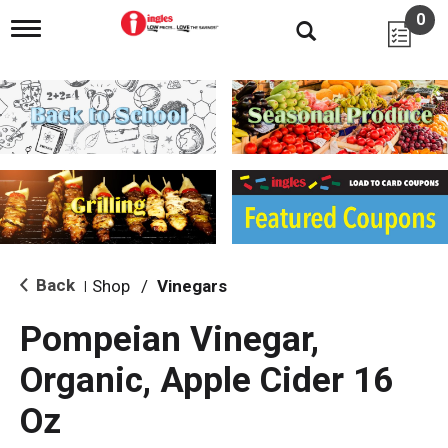
0
T
o
g
g
l
e
n
a
v
i
g
a
t
i
Back
Shop
/
Vinegars
|
o
n
Pompeian Vinegar,
Organic, Apple Cider 16
Oz