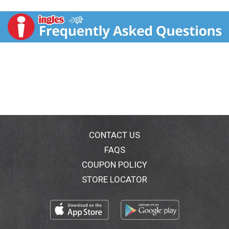
unfiltered, and unpasteurized organic apple cider
vinegar the mother and its health benefits. Perfect in
marinades, drizzled on vegetables and in salad
dressings. As a natural product, taste and appearance
may vary. May contain mother. Non-allergenic. As a
natural product, taste and appearance may vary.
www.pompeian.com. For questions or comments, call
1-800-Pompeian(1-800-766-7342). For more
information and recipes, visit www.pompeian.com.
Please recycle . Imported from Italy. Product of Italy.
CONTACT US
FAQS
COUPON POLICY
STORE LOCATOR