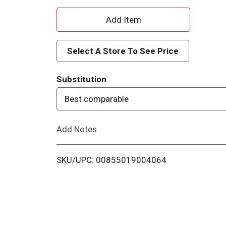
A
d
Select A Store To See Price
d
Substitution
T
Best comparable
o
Add Notes
L
i
SKU/UPC: 00855019004064
s
t