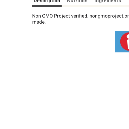
Description
Nutrition
Ingredients
Non GMO Project verified. nongmoproject.org
made.