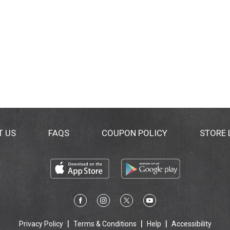
T US
FAQS
COUPON POLICY
STORE
Privacy Policy
Terms & Conditions
Help
Accessibility