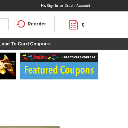
Hi,
Sign In
Or
Create Account
Reorder
0
Load To Card Coupons