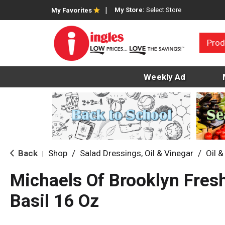
My Store:
Select Store
My Favorites
Prod
Weekly Ad
Back
Shop
/
Salad Dressings, Oil & Vinegar
/
Oil &
|
Michaels Of Brooklyn Fres
Basil 16 Oz