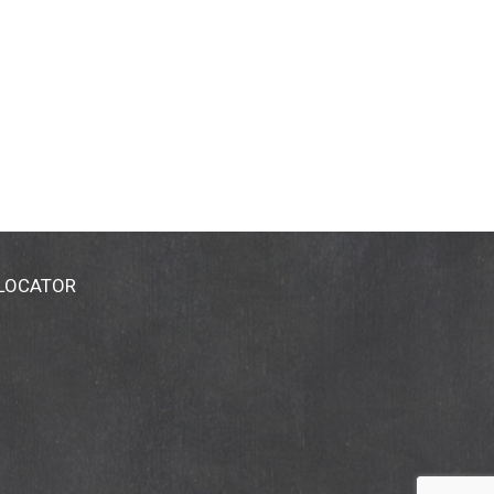
 LOCATOR