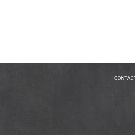
CONTAC