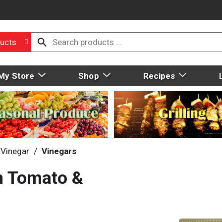
ucts
My Store
Shop
Recipes
 Vinegar
/
Vinegars
h Tomato &