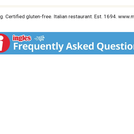
. Certified gluten-free. Italian restaurant. Est. 1694. www