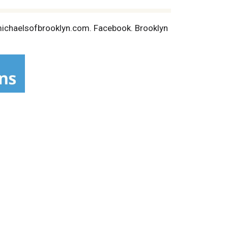
.michaelsofbrooklyn.com. Facebook. Brooklyn