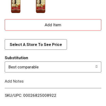
A
d
d
Select A Store To See Price
T
Substitution
o
Best comparable
L
Add Notes
i
SKU/UPC: 00026825008922
s