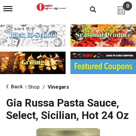
0
T
o
g
g
l
e
n
a
v
i
g
a
t
i
Back
Shop
/
Vinegars
|
o
n
Gia Russa Pasta Sauce,
Select, Sicilian, Hot 24 Oz