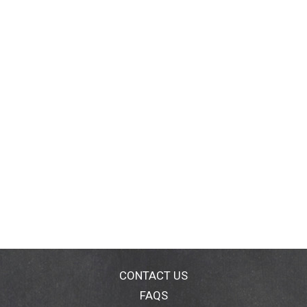
CONTACT US
FAQS