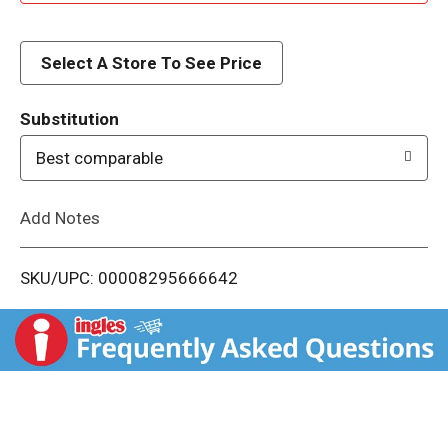
d
d
Select A Store To See Price
T
Substitution
o
Best comparable
L
Add Notes
i
SKU/UPC: 00008295666642
s
t