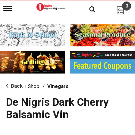
0
T
o
g
g
l
e
n
a
v
i
g
a
t
i
Back
Shop
/
Vinegars
|
o
n
De Nigris Dark Cherry
Balsamic Vin