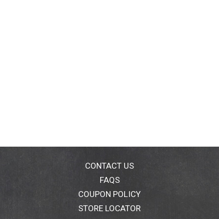
CONTACT US
FAQS
COUPON POLICY
STORE LOCATOR