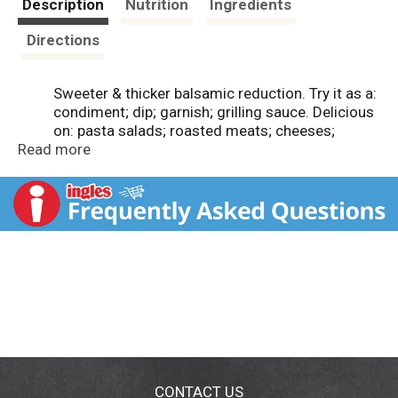
Description
Nutrition
Ingredients
Directions
Sweeter & thicker balsamic reduction. Try it as a:
condiment; dip; garnish; grilling sauce. Delicious
on: pasta salads; roasted meats; cheeses;
Read more
desserts. www.denigris.it. Product of Italy.
CONTACT US