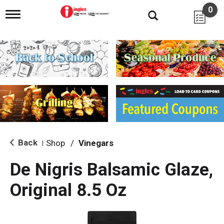
0
T
o
g
g
l
e
n
a
v
i
g
a
t
i
Back
Shop
/
Vinegars
|
o
n
De Nigris Balsamic Glaze,
Original 8.5 Oz