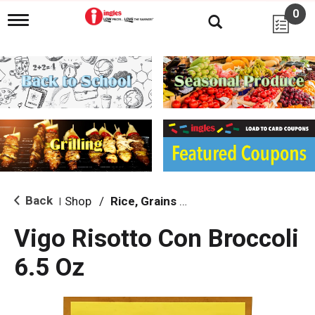
0
T
o
g
g
l
e
n
a
v
i
g
a
t
i
Back
Shop
/
Rice, Grains & Dried Beans
|
o
n
Vigo Risotto Con Broccoli
6.5 Oz