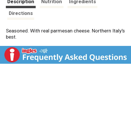
Description
Nutrition
Ingredients
Directions
Seasoned. With real parmesan cheese. Northern Italy's
best.