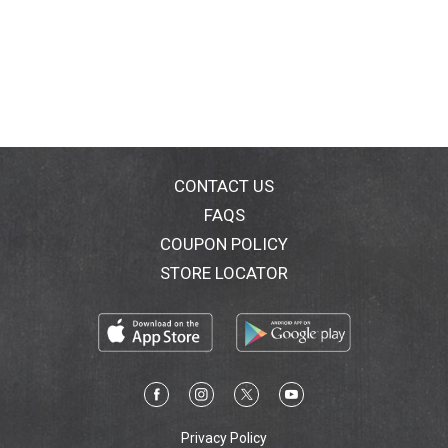
CONTACT US
FAQS
COUPON POLICY
STORE LOCATOR
Privacy Policy